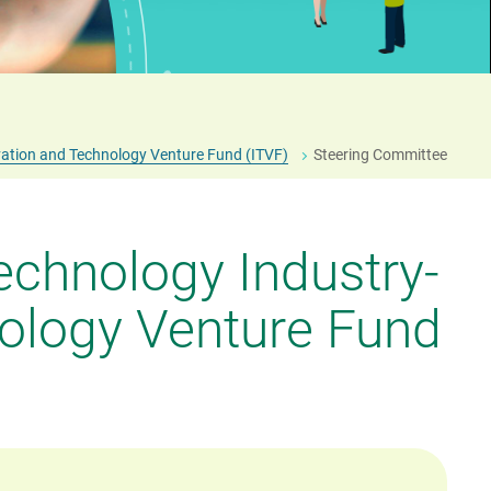
Fostering an I&T Culture
General Support Programme (GSP)
ation and Technology Venture Fund (ITVF)
Steering Committee
echnology Industry-
ology Venture Fund