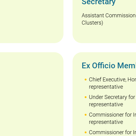
Secretary
Assistant Commissione
Clusters)
Ex Officio Mem
Chief Executive, Ho
representative
Under Secretary for
representative
Commissioner for I
representative
Commissioner for In