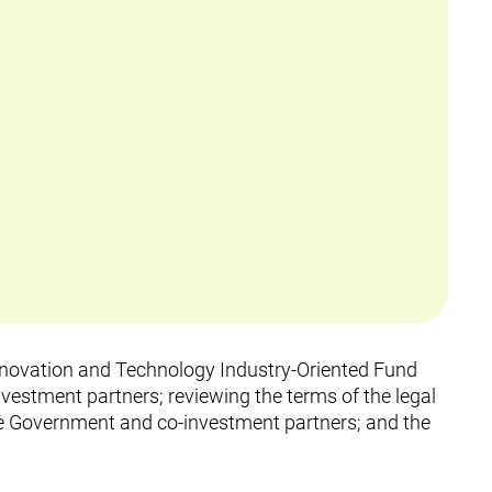
Innovation and Technology Industry-Oriented Fund
vestment partners; reviewing the terms of the legal
 Government and co-investment partners; and the