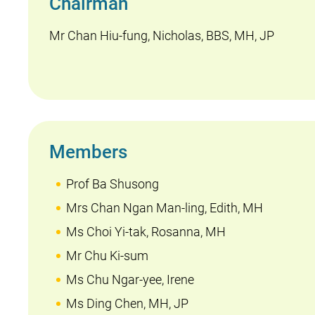
Chairman
Mr Chan Hiu-fung, Nicholas, BBS, MH, JP
Members
Prof Ba Shusong
Mrs Chan Ngan Man-ling, Edith, MH
Ms Choi Yi-tak, Rosanna, MH
Mr Chu Ki-sum
Ms Chu Ngar-yee, Irene
Ms Ding Chen, MH, JP