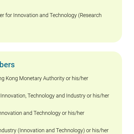
r for Innovation and Technology (Research
bers
ng Kong Monetary Authority or his/her
 Innovation, Technology and Industry or his/her
nnovation and Technology or his/her
dustry (Innovation and Technology) or his/her