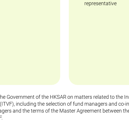
representative
 the Government of the HKSAR on matters related to the 
ITVF), including the selection of fund managers and co-in
rs and the terms of the Master Agreement between the
F.