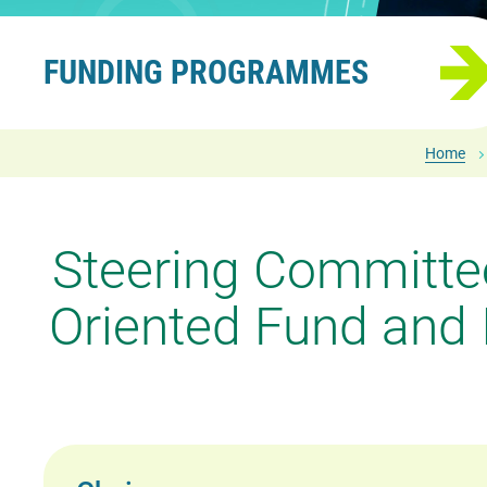
FUNDING PROGRAMMES
Home
Steering Committee
Oriented Fund and