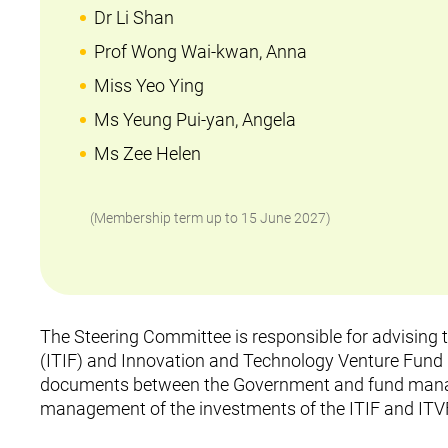
Dr Li Shan
Prof Wong Wai-kwan, Anna
Miss Yeo Ying
Ms Yeung Pui-yan, Angela
Ms Zee Helen
(Membership term up to 15 June 2027)
The Steering Committee is responsible for advising
(ITIF) and Innovation and Technology Venture Fund (
documents between the Government and fund manage
management of the investments of the ITIF and ITV