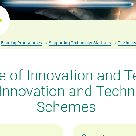
Funding Programmes
Supporting Technology Start-ups
The Innov
 of Innovation and T
 Innovation and Techn
Schemes