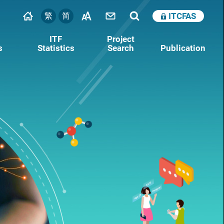
繁
简
ITCFAS
ITF
Project
s
Statistics
Search
Publication
Nurturing Technology Talent
Note for Auditors
Research Talent Hub (RTH)
Supporting Technology Start-ups
The Innovation and Technology Venture Fund
(ITVF)
Research, Academic and Industry Sectors
One‑plus Scheme (RAISe+)
Pilot Innovation and Technology Accelerator
Scheme (PITAS)