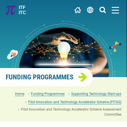
Jump
ITF
to
ITC
main
繁
content
简
University / Research Institute
EN
R&D Centre
FUNDING PROGRAMMES
Home
Funding Programmes
Supporting Technology Start-ups
Pilot Innovation and Technology Accelerator Scheme (PITAS)
Pilot Innovation and Technology Accelerator Scheme Assessment
Committee
Enterprise / Start-up / Innovation and