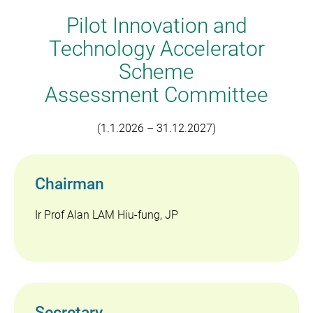
Technology Accelerators
Pilot Innovation and
Technology Accelerator
Scheme
Assessment Committee
(1.1.2026 – 31.12.2027)
Chairman
Ir Prof Alan LAM Hiu-fung, JP
Secretary