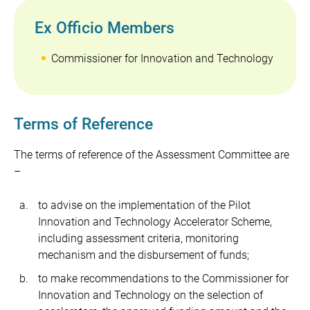
Ex Officio Members
Commissioner for Innovation and Technology
Terms of Reference
The terms of reference of the Assessment Committee are
–
to advise on the implementation of the Pilot
Innovation and Technology Accelerator Scheme,
including assessment criteria, monitoring
mechanism and the disbursement of funds;
to make recommendations to the Commissioner for
Innovation and Technology on the selection of