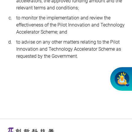
accelerators, the approved funding amount and the
relevant terms and conditions;
to monitor the implementation and review the
effectiveness of the Pilot Innovation and Technology
Accelerator Scheme; and
to advise on any other matters relating to the Pilot
Innovation and Technology Accelerator Scheme as
requested by the Government.