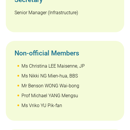
Senior Manager (Infrastructure)
Non-official Members
Ms Christina LEE Maisenne, JP
Ms Nikki NG Mien-hua, BBS
Mr Benson WONG Wai-bong
Prof Michael YANG Mengsu
Ms Vriko YU Pik-fan